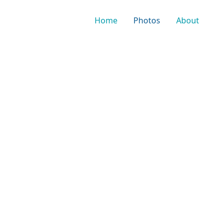
Home
Photos
About