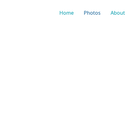
Home
Photos
About