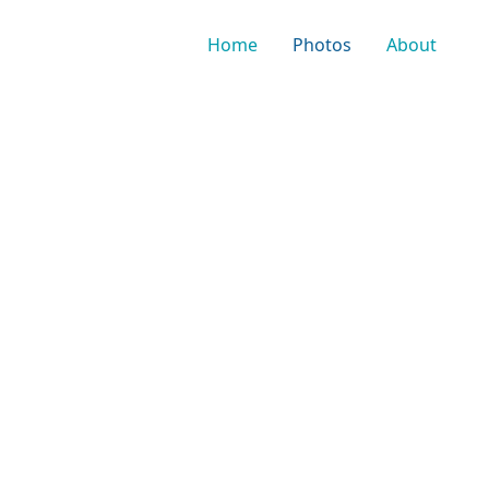
Home
Photos
About