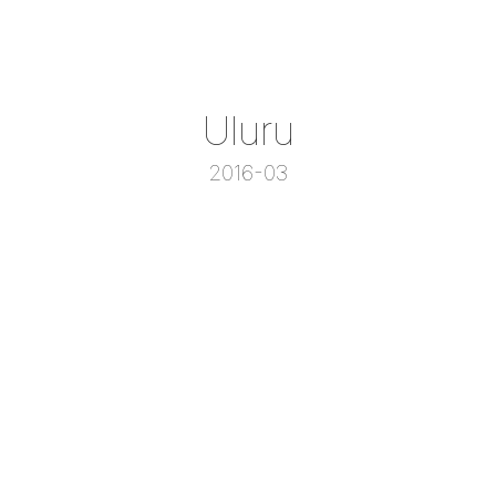
Uluru
2016-03