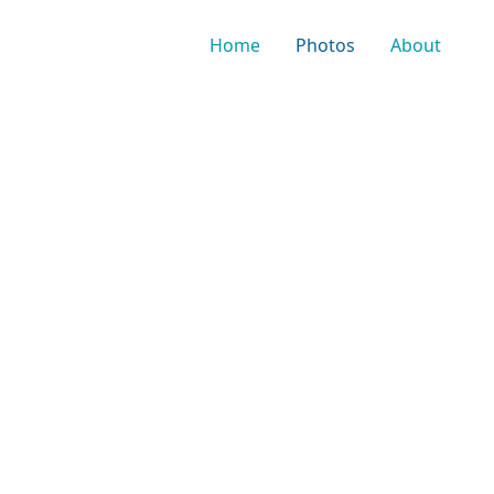
Home
Photos
About