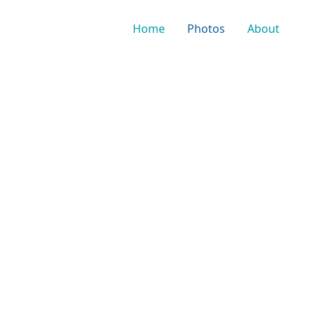
Home
Photos
About