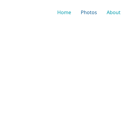
Home
Photos
About