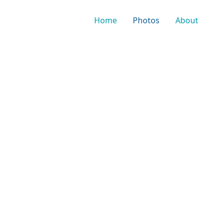
Home
Photos
About