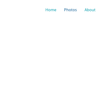
Home
Photos
About