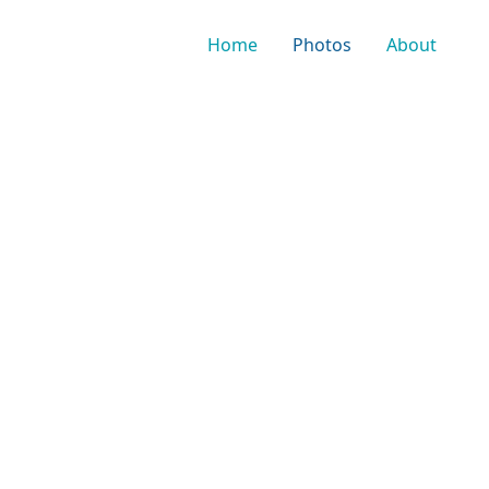
Home
Photos
About