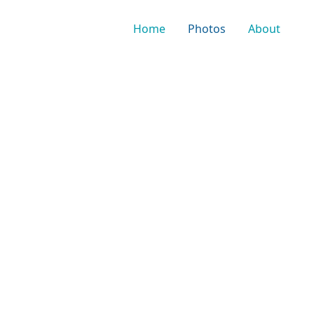
Home
Photos
About