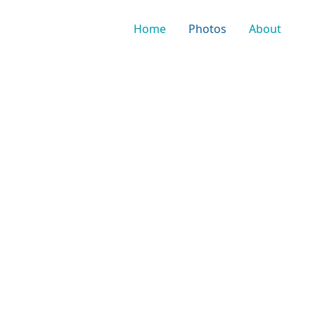
Home
Photos
About